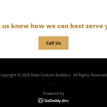
t us know how we can best serve 
Call Us
Copyright © 2025 Kiew Custom Builders - All Rights Reserved
Powered by