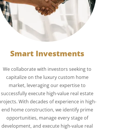
Smart Investments
We collaborate with investors seeking to
capitalize on the luxury custom home
market, leveraging our expertise to
successfully execute high-value real estate
projects. With decades of experience in high-
end home construction, we identify prime
opportunities, manage every stage of
development, and execute high-value real