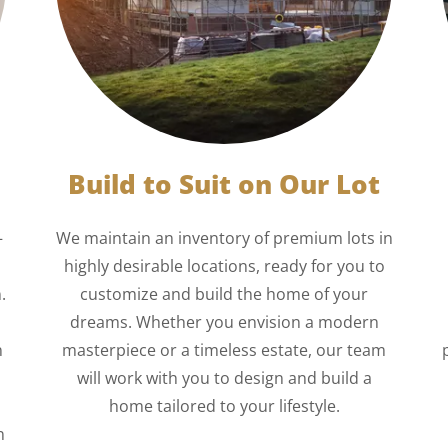
Build to Suit on Our Lot
—
We maintain an inventory of premium lots in
highly desirable locations, ready for you to
.
customize and build the home of your
dreams. Whether you envision a modern
n
masterpiece or a timeless estate, our team
will work with you to design and build a
home tailored to your lifestyle.
n