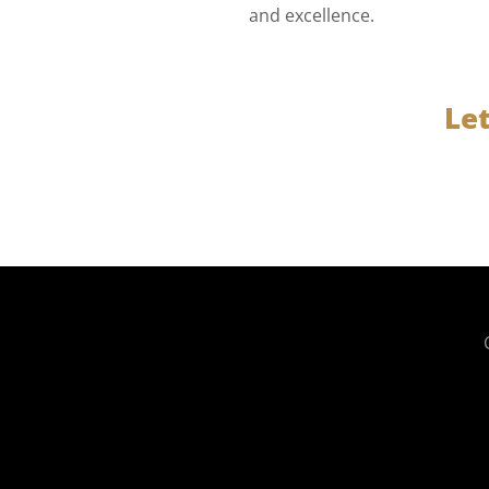
and excellence.
Le