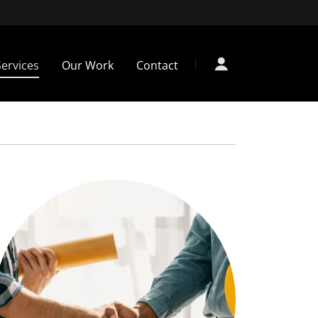
Services
Our Work
Contact