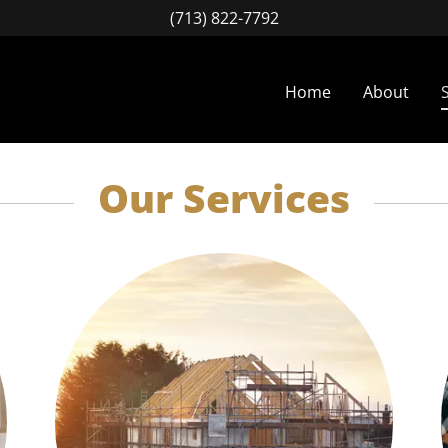
(713) 822-7792
Home
About
Our Services