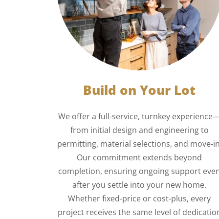
Build on Your Lot
We offer a full-service, turnkey experience
from initial design and engineering to
permitting, material selections, and move-in
Our commitment extends beyond
completion, ensuring ongoing support eve
after you settle into your new home.
Whether fixed-price or cost-plus, every
project receives the same level of dedicatio