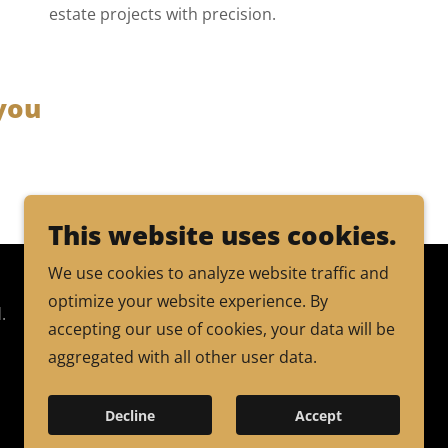
estate projects with precision.
you
This website uses cookies.
We use cookies to analyze website traffic and
optimize your website experience. By
.
accepting our use of cookies, your data will be
aggregated with all other user data.
Decline
Accept